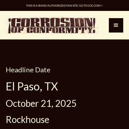
THIS IS A BAND AUTHORIZED FAN SITE. GO TO COC.COM >
Headline Date
El Paso, TX
October 21, 2025
Rockhouse