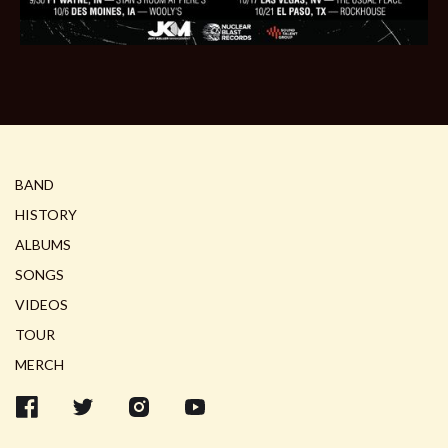
BAND
HISTORY
ALBUMS
SONGS
VIDEOS
TOUR
MERCH