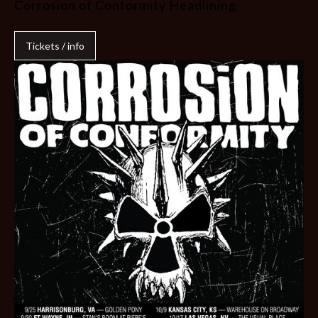
Corrosion of Conformity Headlining
Tickets / info