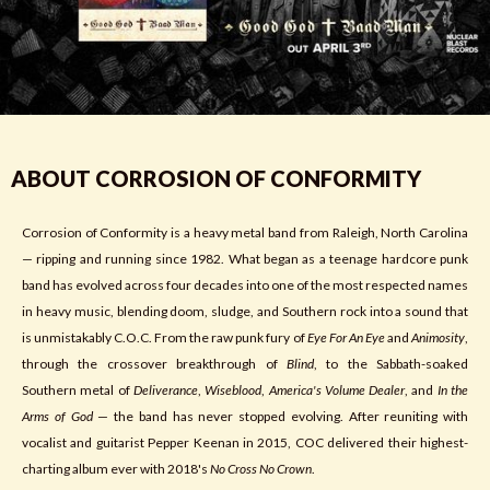
ABOUT CORROSION OF CONFORMITY
Corrosion of Conformity is a heavy metal band from Raleigh, North Carolina
— ripping and running since 1982. What began as a teenage hardcore punk
band has evolved across four decades into one of the most respected names
in heavy music, blending doom, sludge, and Southern rock into a sound that
is unmistakably C.O.C. From the raw punk fury of
Eye For An Eye
and
Animosity
,
through the crossover breakthrough of
Blind
, to the Sabbath-soaked
Southern metal of
Deliverance
,
Wiseblood
,
America's Volume Dealer
, and
In the
Arms of God
— the band has never stopped evolving. After reuniting with
vocalist and guitarist Pepper Keenan in 2015, COC delivered their highest-
charting album ever with 2018's
No Cross No Crown
.