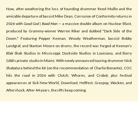
Now, after weathering the loss of founding drummer Reed Mullin and the
amicable departure of bassist Mike Dean, Corrosion of Conformity returns in
2026 with
Good God | Baad Man
— a massive double album on Nuclear Blast,
produced by Grammy-winner Warren Riker and dubbed "Dark Side of the
Doom." Featuring Pepper Keenan, Woody Weatherman, bassist Bobby
Landgraf, and Stanton Moore on drums, the record was forged at Keenan's
Blak Shak Studios in Mississippi, Dockside Studios in Louisiana, and Barry
Gibb's private studio in Miami. With newly announced touring drummer Nick
Shabatura behind the kit (on the recommendation of Charlie Benante), COC
hits the road in 2026 with Clutch, Whores, and Crobot, plus festival
appearances at Sick New World, Download, Hellfest, Graspop, Wacken, and
Aftershock. After 44 years, the riffs keep coming.
BAND