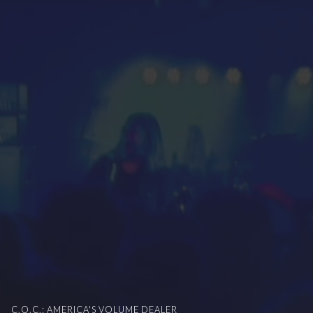
C.O.C.: AMERICA'S VOLUME DEALER