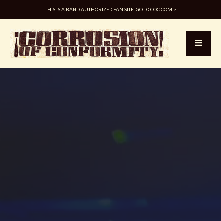
THIS IS A BAND AUTHORIZED FAN SITE. GO TO COC.COM >