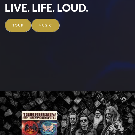
LIVE. LIFE. LOUD.
TOUR
MUSIC