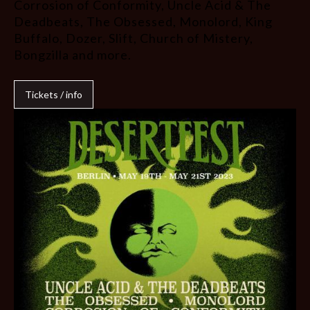
Corrosion of Conformity, Uncle Acid & The
Deadbeats, The Obsessed, Monolord, King
Buffalo, Dozer, Slift, Church of Mistery,
Bongzilla and more.
Tickets / info