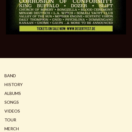
BAND
HISTORY
ALBUMS
SONGS
VIDEOS
TOUR
MERCH