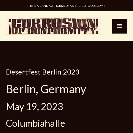
THIS IS A BAND AUTHORIZED FAN SITE. GO TO COC.COM >
Desertfest Berlin 2023
Berlin, Germany
May 19, 2023
Columbiahalle