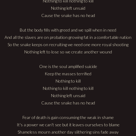
Nothing to kill nothing to kill
Nothing left unsaid
Cause the snake has no head
But the body fills with greed and we spill when in need
And all the slaves are on probation growing fat in a comfortable nation
So the snake keeps on recruiting we need one more royal shooting
Nothing left to lose so we create another wound
One is the soul amplified suicide
Keep the masses terrified
Nothing to kill
Nothing to kill nothing to kill
Nothing left unsaid
Cause the snake has no head
Fear of death is gain consuming the weak in shame
It's a power we can't see but it leaves ourselves to blame
Shameless mourn another day slithering sins fade away