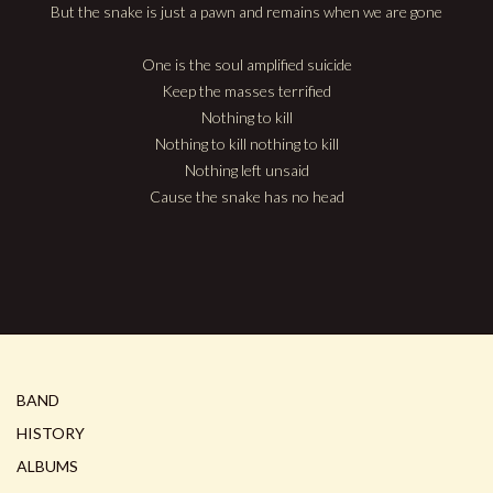
But the snake is just a pawn and remains when we are gone
One is the soul amplified suicide
Keep the masses terrified
Nothing to kill
Nothing to kill nothing to kill
Nothing left unsaid
Cause the snake has no head
BAND
HISTORY
ALBUMS