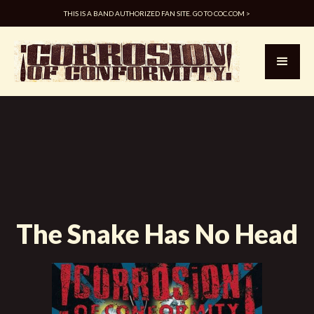
THIS IS A BAND AUTHORIZED FAN SITE. GO TO COC.COM >
The Snake Has No Head