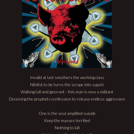
Invalid at last smothers the working class
Nihilist to be turns the scrape into a gash
Walking tall and ignorant - this man is now a militant
Deceiving the prophets confession to release endless aggression
One is the soul amplified suicide
Keep the masses terrified
Nothing to kill