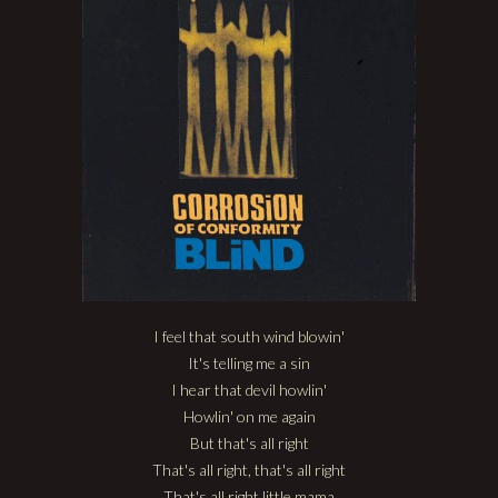
I feel that south wind blowin'
It's telling me a sin
I hear that devil howlin'
Howlin' on me again
But that's all right
That's all right, that's all right
That's all right little mama