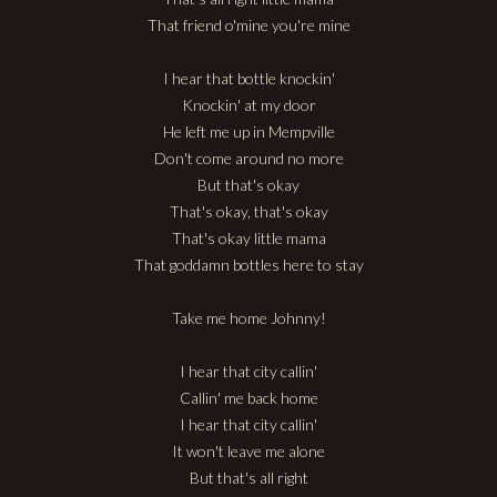
That friend o'mine you're mine
I hear that bottle knockin'
Knockin' at my door
He left me up in Mempville
Don't come around no more
But that's okay
That's okay, that's okay
That's okay little mama
That goddamn bottles here to stay
Take me home Johnny!
I hear that city callin'
Callin' me back home
I hear that city callin'
It won't leave me alone
But that's all right