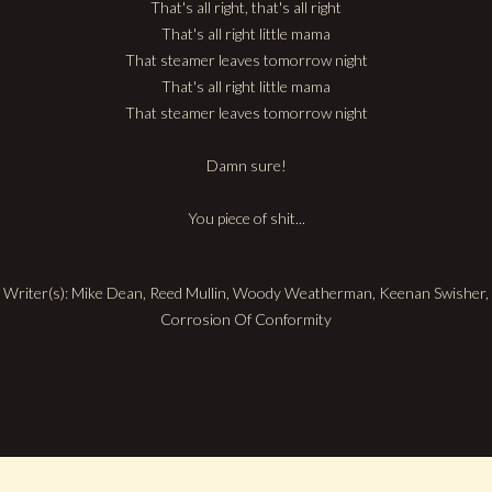
That's all right, that's all right
That's all right little mama
That steamer leaves tomorrow night
That's all right little mama
That steamer leaves tomorrow night
Damn sure!
You piece of shit...
Writer(s): Mike Dean, Reed Mullin, Woody Weatherman, Keenan Swisher,
Corrosion Of Conformity