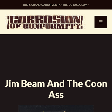
THIS IS A BAND AUTHORIZED FAN SITE. GO TO COC.COM >
Jim Beam And The Coon
Ass