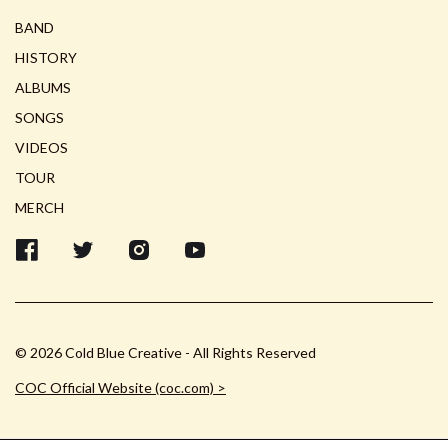
BAND
HISTORY
ALBUMS
SONGS
VIDEOS
TOUR
MERCH
© 2026 Cold Blue Creative - All Rights Reserved
COC Official Website (coc.com) >