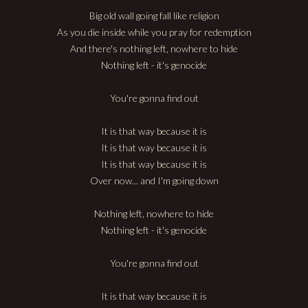
Big old wall going fall like religion
As you die inside while you pray for redemption
And there's nothing left, nowhere to hide
Nothing left - it's genocide
You're gonna find out
It is that way because it is
It is that way because it is
It is that way because it is
Over now... and I'm going down
Nothing left, nowhere to hide
Nothing left - it's genocide
You're gonna find out
It is that way because it is