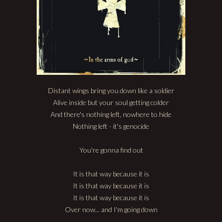
Distant wings bring you down like a soldier
Alive inside but your soul getting colder
And there's nothing left, nowhere to hide
Nothing left - it's genocide
You're gonna find out
It is that way because it is
It is that way because it is
It is that way because it is
Over now... and I'm going down