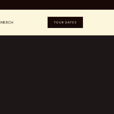
MERCH
TOUR DATES