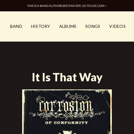
THIS IS A BAND AUTHORIZED FAN SITE. GO TO COC.COM >
BAND
HISTORY
ALBUMS
SONGS
VIDEOS
It Is That Way