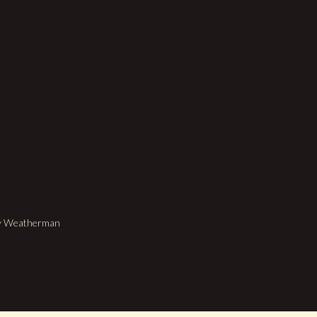
dy Weatherman