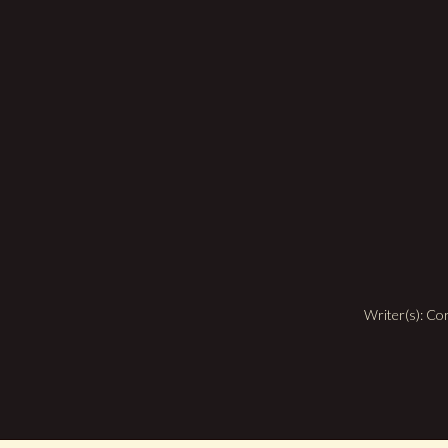
Writer(s): C