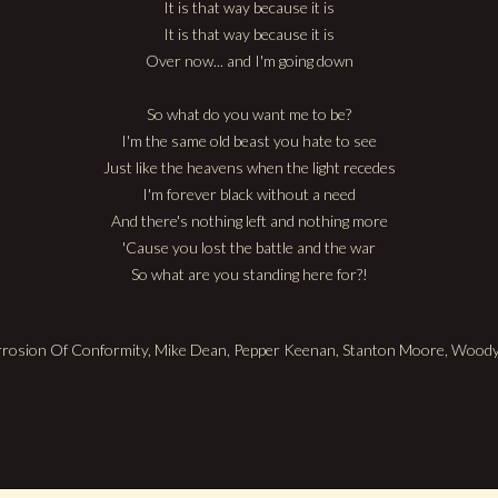
It is that way because it is
It is that way because it is
Over now... and I'm going down
So what do you want me to be?
I'm the same old beast you hate to see
Just like the heavens when the light recedes
I'm forever black without a need
And there's nothing left and nothing more
'Cause you lost the battle and the war
So what are you standing here for?!
orrosion Of Conformity, Mike Dean, Pepper Keenan, Stanton Moore, Woo