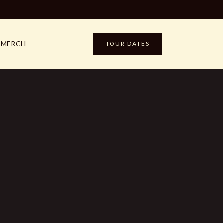
MERCH
TOUR DATES