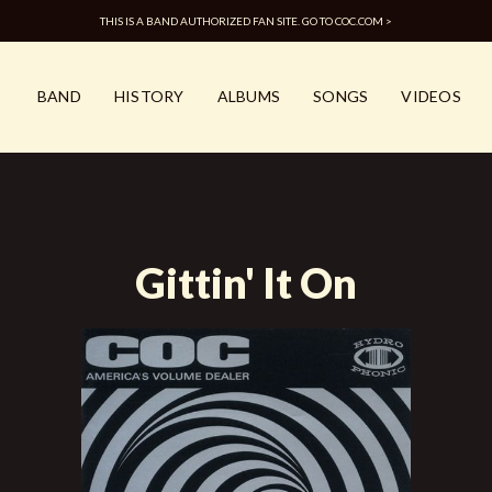
THIS IS A BAND AUTHORIZED FAN SITE. GO TO COC.COM >
BAND
HISTORY
ALBUMS
SONGS
VIDEOS
Gittin' It On