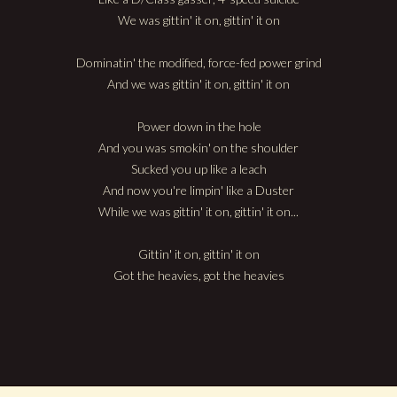
We was gittin' it on, gittin' it on
Dominatin' the modified, force-fed power grind
And we was gittin' it on, gittin' it on
Power down in the hole
And you was smokin' on the shoulder
Sucked you up like a leach
And now you're limpin' like a Duster
While we was gittin' it on, gittin' it on...
Gittin' it on, gittin' it on
Got the heavies, got the heavies