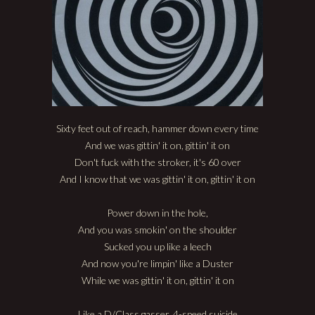
Sixty feet out of reach, hammer down every time
And we was gittin' it on, gittin' it on
Don't fuck with the stroker, it's 60 over
And I know that we was gittin' it on, gittin' it on
Power down in the hole,
And you was smokin' on the shoulder
Sucked you up like a leech
And now you're limpin' like a Duster
While we was gittin' it on, gittin' it on
Like a D/Class gasser, 4-speed suicide