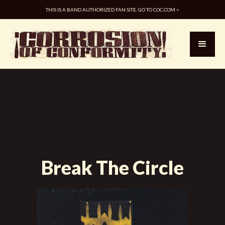
THIS IS A BAND AUTHORIZED FAN SITE. GO TO COC.COM >
Break The Circle