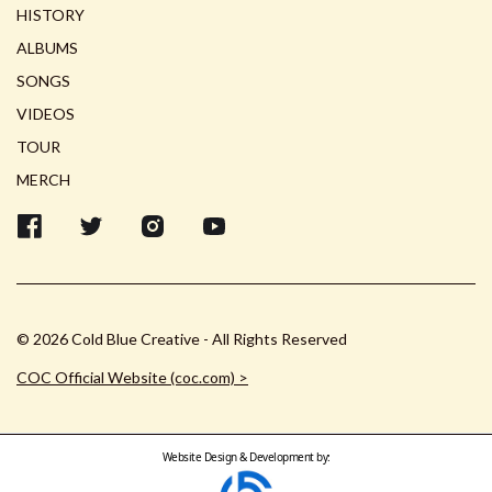
HISTORY
ALBUMS
SONGS
VIDEOS
TOUR
MERCH
© 2026 Cold Blue Creative - All Rights Reserved
COC Official Website (coc.com) >
Website Design & Development by: