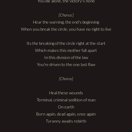
You die alone, the victory's none
[Chorus:]
Hear the warning, the end's beginning
When you break the circle, you have no right to live
Its the breaking of the circle right at the start
Which makes this mother fall apart
In this division of the law
You're driven to the one last flaw
[Chorus]
Heal these wounds
Terminal, criminal sedition of man
On earth
Born again, dead again, once again
Tyranny awaits rebirth