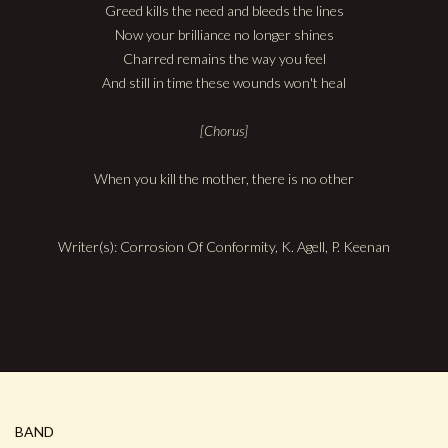
Greed kills the need and bleeds the lines
Now your brilliance no longer shines
Charred remains the way you feel
And still in time these wounds won't heal
[Chorus]
When you kill the mother, there is no other
Writer(s): Corrosion Of Conformity, K. Agell, P. Keenan
BAND