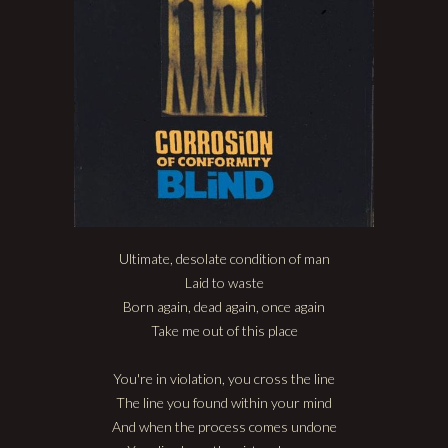
Ultimate, desolate condition of man
Laid to waste
Born again, dead again, once again
Take me out of this place
You're in violation, you cross the line
The line you found within your mind
And when the process comes undone