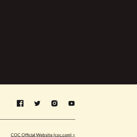
COC Official Website (coc.com) >