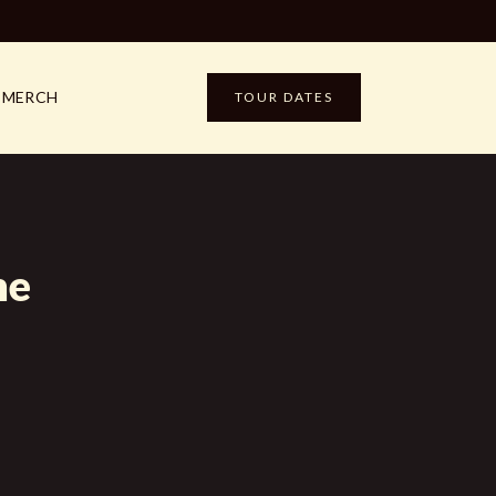
MERCH
TOUR DATES
me