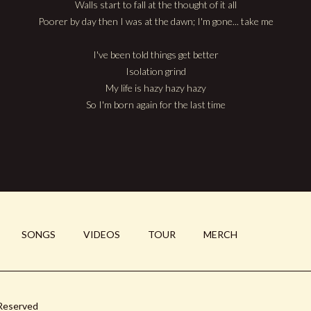
Walls start to fall at the thought of it all
Poorer by day then I was at the dawn; I'm gone... take me
I've been told things get better
Isolation grind
My life is hazy hazy hazy
So I'm born again for the last time
SONGS
VIDEOS
TOUR
MERCH
 Reserved