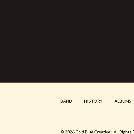
BAND
HISTORY
ALBUMS
© 2026 Cold Blue Creative - All Rights