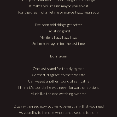
It makes you realize maybe you sold it
For the dream of a lifetime or maybe two... yeah you
I've been told things get better
Isolation grind
My life is hazy hazy hazy
So I'm born again for the last time
Born again
One last stand for this dying man
Comfort, disgrace, to the first rate
Can we get another round of sympathy
I think it's too late he was never forward or straight
Much like the one watching over me
Dizzy with greed now you've got everything that you need
As you cling to the one who stands second to none