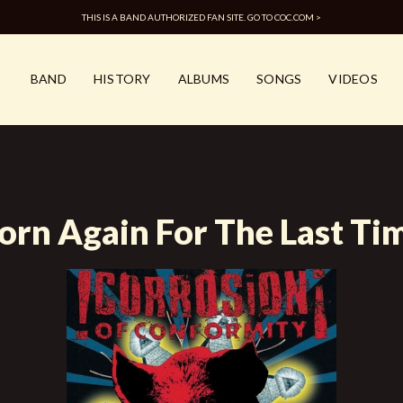
THIS IS A BAND AUTHORIZED FAN SITE. GO TO COC.COM >
BAND
HISTORY
ALBUMS
SONGS
VIDEOS
orn Again For The Last Ti