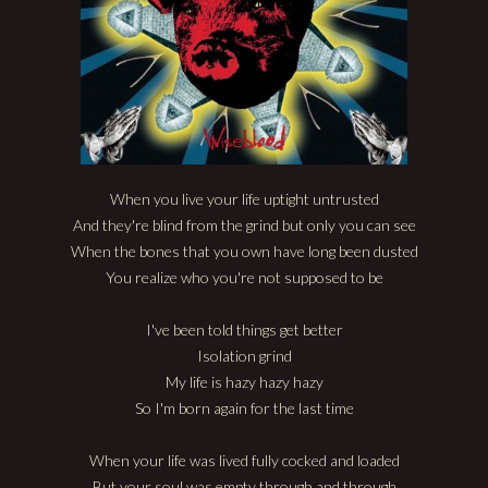
When you live your life uptight untrusted
And they're blind from the grind but only you can see
When the bones that you own have long been dusted
You realize who you're not supposed to be
I've been told things get better
Isolation grind
My life is hazy hazy hazy
So I'm born again for the last time
When your life was lived fully cocked and loaded
But your soul was empty through and through