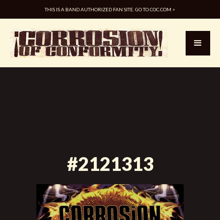
THIS IS A BAND AUTHORIZED FAN SITE. GO TO COC.COM >
#2121313