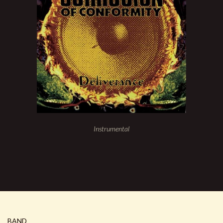
Instrumental
BAND