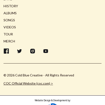
HISTORY
ALBUMS
SONGS
VIDEOS
TOUR
MERCH
© 2026 Cold Blue Creative - All Rights Reserved
COC Official Website (coc.com) >
Website Design & Development by: