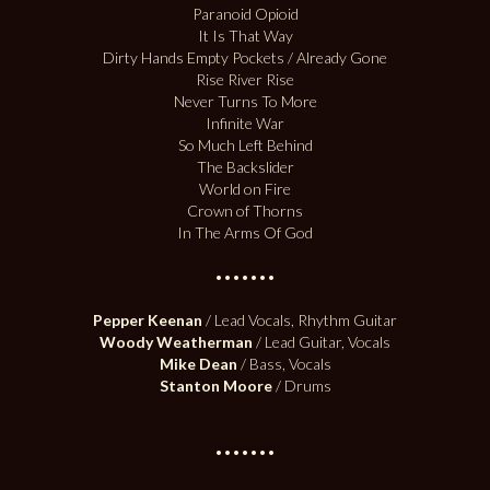
Paranoid Opioid
It Is That Way
Dirty Hands Empty Pockets / Already Gone
Rise River Rise
Never Turns To More
Infinite War
So Much Left Behind
The Backslider
World on Fire
Crown of Thorns
In The Arms Of God
•••••••
Pepper Keenan
/ Lead Vocals, Rhythm Guitar
Woody Weatherman
/ Lead Guitar, Vocals
Mike Dean
/ Bass, Vocals
Stanton Moore
/ Drums
•••••••