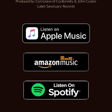
Produced by: Corrosion of Conformity & John Custer
Label: Sanctuary Records