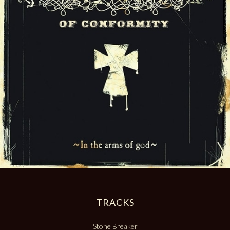
TRACKS
Stone Breaker