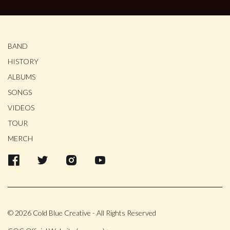
BAND
HISTORY
ALBUMS
SONGS
VIDEOS
TOUR
MERCH
© 2026 Cold Blue Creative - All Rights Reserved