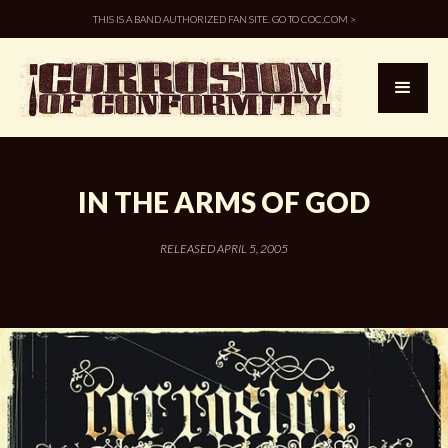
THIS IS A BAND AUTHORIZED FAN SITE. GO TO COC.COM >
IN THE ARMS OF GOD
RELEASED APRIL 5, 2005